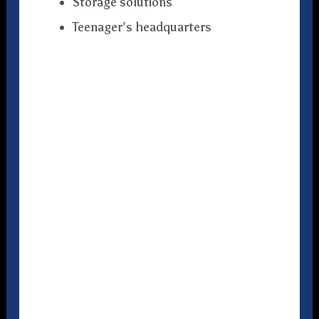
Storage solutions
Teenager’s headquarters