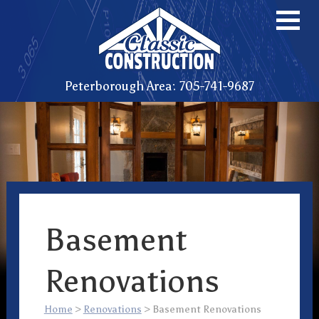
Peterborough Area: 705-741-9687
Basement
Renovations
Home
>
Renovations
>
Basement Renovations