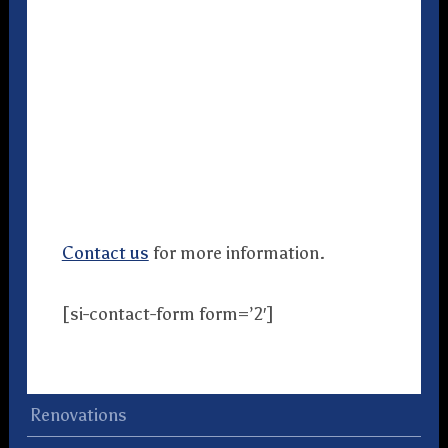
Contact us
for more information.
[si-contact-form form=’2′]
Renovations