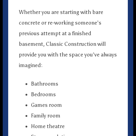
Whether you are starting with bare
concrete or re-working someone’s
previous attempt at a finished
basement, Classic Construction will
provide you with the space you’ve always
imagined:
Bathrooms
Bedrooms
Games room
Family room
Home theatre